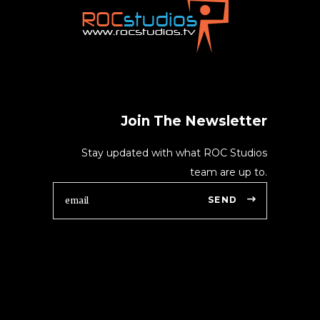
Join The Newsletter
Stay updated with what ROC Studios
team are up to.
SEND