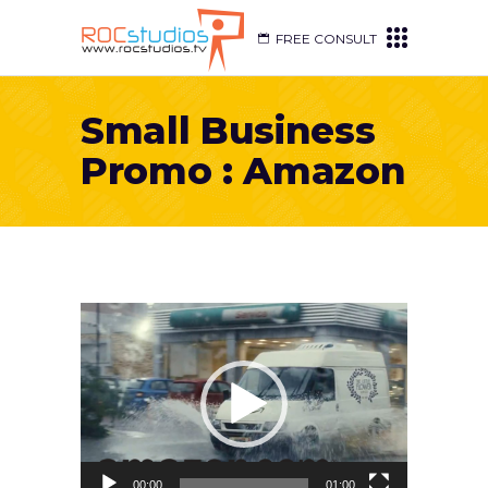
FREE CONSULT
Small Business
Promo : Amazon
Video
Player
00:00
01:00