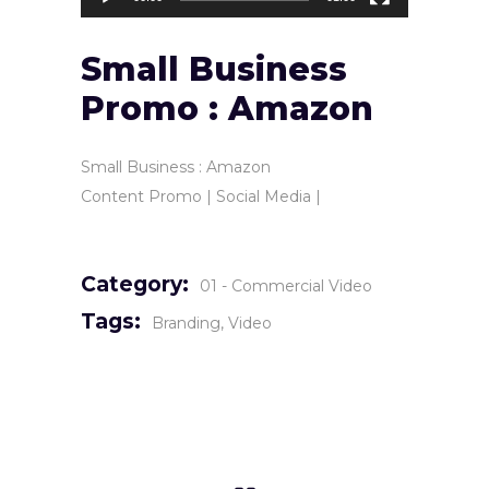
Small Business
Promo : Amazon
Small Business : Amazon
Content Promo | Social Media |
Category:
01 - Commercial Video
Tags:
Branding
Video