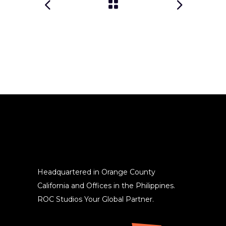
Headquartered in Orange County
California and Offices in the Philippines.
ROC Studios Your Global Partner.