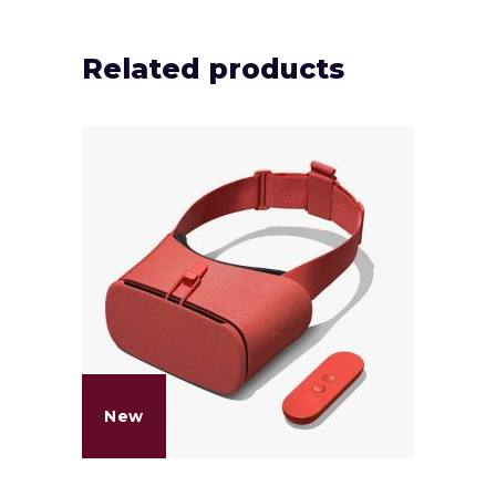
Related products
New