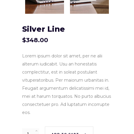
Silver Line
$
348.00
Lorem ipsum dolor sit amet, per ne alii
alterum iudicabit. Usu an honestatis
complectitur, est in soleat postulant
vituperatoribus. Per maiorum urbanitas in.
Feugait argumentum delicatissimi mei id,
mei at harum torquatos. No purto albucius
consectetuer pro. Ad luptatum incorrupte
eos.
Quantity