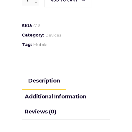
ADD TO CART
SKU:
016
Category:
Devices
Tag:
Mobile
Description
Additional Information
Reviews (0)