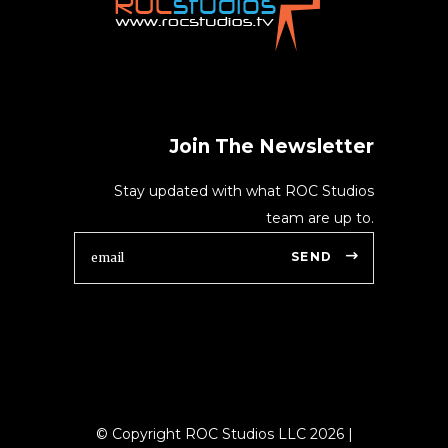
Join The Newsletter
Stay updated with what ROC Studios
team are up to.
SEND
© Copyright ROC Studios LLC
2026
|