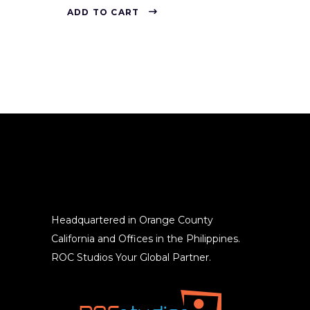
ADD TO CART
Headquartered in Orange County
California and Offices in the Philippines.
ROC Studios Your Global Partner.