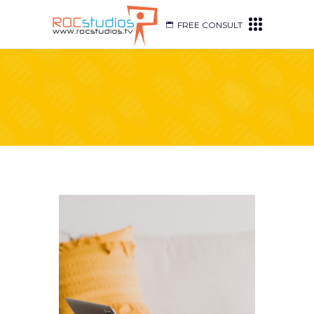
FREE CONSULT