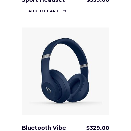
$
339.00
ADD TO CART
Bluetooth Vibe
$
329.00