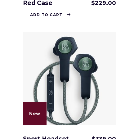
Red Case
$
229.00
ADD TO CART
New
Sport Headset