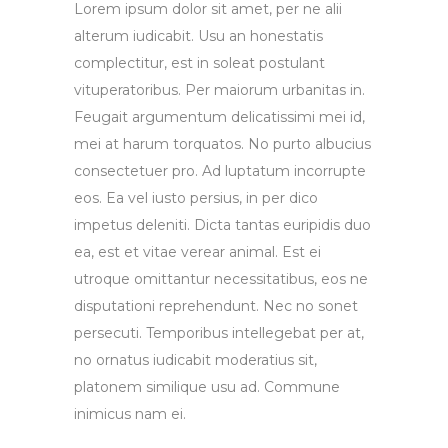
Lorem ipsum dolor sit amet, per ne alii
alterum iudicabit. Usu an honestatis
complectitur, est in soleat postulant
vituperatoribus. Per maiorum urbanitas in.
Feugait argumentum delicatissimi mei id,
mei at harum torquatos. No purto albucius
consectetuer pro. Ad luptatum incorrupte
eos. Ea vel iusto persius, in per dico
impetus deleniti. Dicta tantas euripidis duo
ea, est et vitae verear animal. Est ei
utroque omittantur necessitatibus, eos ne
disputationi reprehendunt. Nec no sonet
persecuti. Temporibus intellegebat per at,
no ornatus iudicabit moderatius sit,
platonem similique usu ad. Commune
inimicus nam ei.